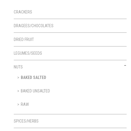
CRACKERS
DRAGEES/CHOCOLATES
DRIED FRUIT
LEGUMES/SEEDS
NUTS
BAKED SALTED
BAKED UNSALTED
RAW
SPICES/HERBS