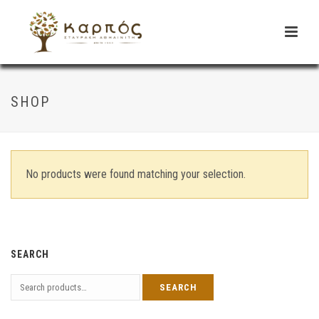
SHOP
No products were found matching your selection.
SEARCH