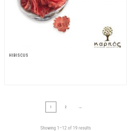
HIBISCUS
→
1
2
Showing 1–12 of 19 results