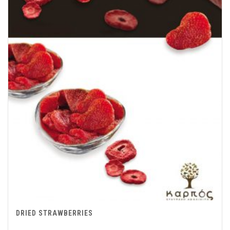
DRIED STRAWBERRIES