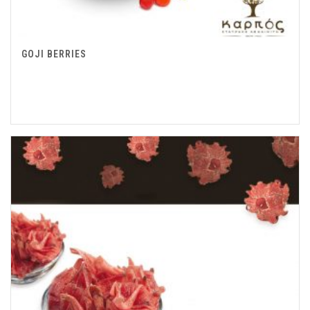
GOJI BERRIES