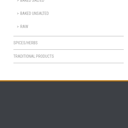
BAKED SALTED
BAKED UNSALTED
RAW
SPICES/HERBS
TRADITIONAL PRODUCTS