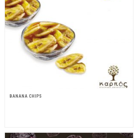
BANANA CHIPS