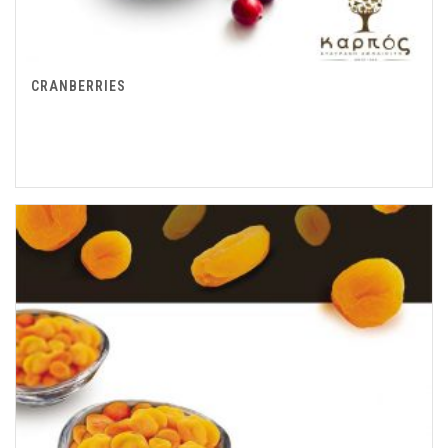
CRANBERRIES