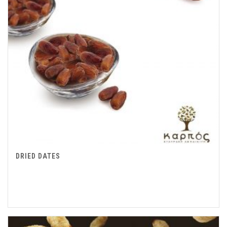
DRIED DATES