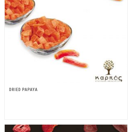
DRIED PAPAYA