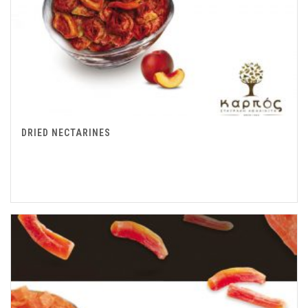
DRIED NECTARINES