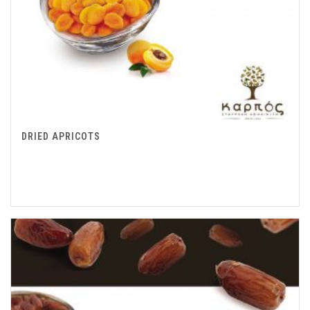
DRIED APRICOTS