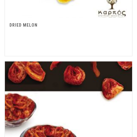
DRIED MELON