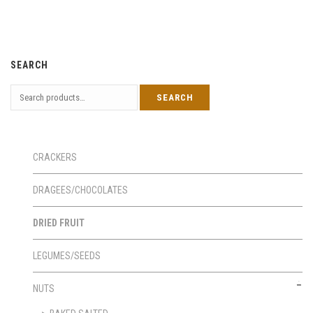
SEARCH
CRACKERS
DRAGEES/CHOCOLATES
DRIED FRUIT
LEGUMES/SEEDS
NUTS