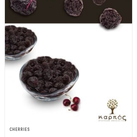
CHERRIES