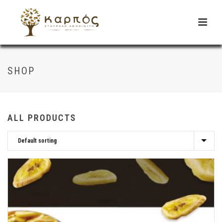
SHOP
ALL PRODUCTS