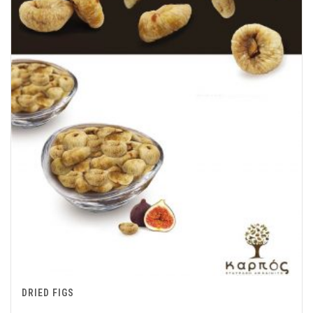
DRIED FIGS