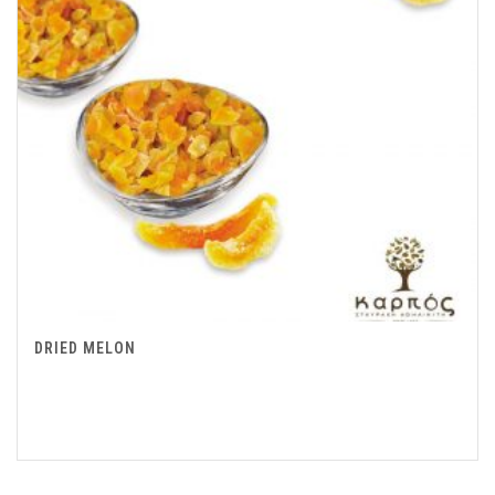
DRIED MELON