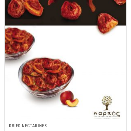
DRIED NECTARINES