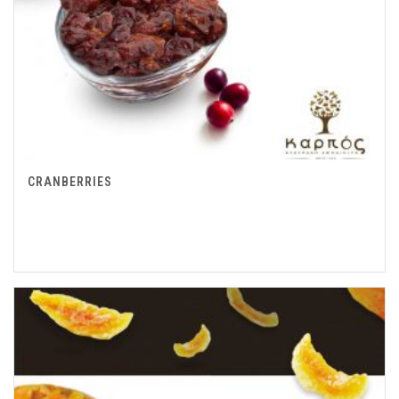
CRANBERRIES