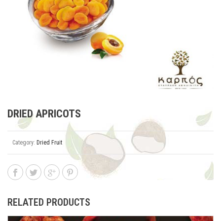
DRIED APRICOTS
Category:
Dried Fruit
RELATED PRODUCTS