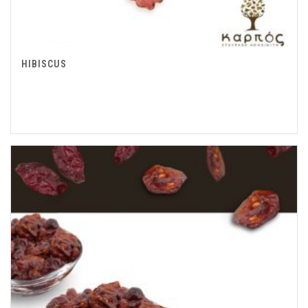
HIBISCUS