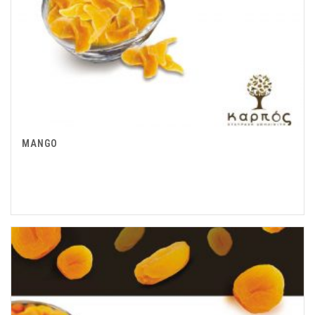
MANGO