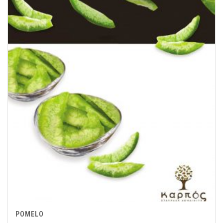
POMELO