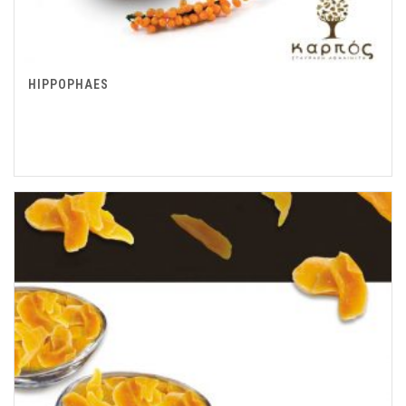
HIPPOPHAES