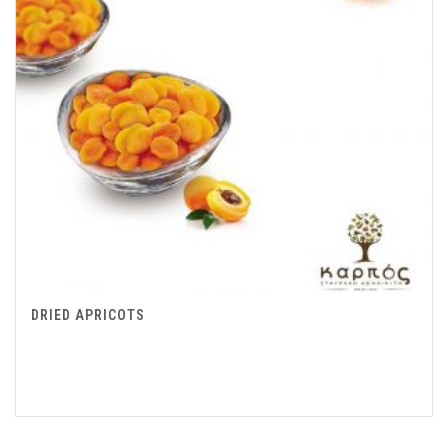
DRIED APRICOTS