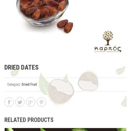
DRIED DATES
Category:
Dried Fruit
RELATED PRODUCTS